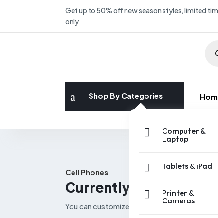
Get up to 50% off new season styles, limited ti
only
Pro
sea
a
Shop By Categories
Hom
W
Computer &

Laptop
Tablets & iPad

Cell Phones
Currently viewing Cel
Printer &

Cameras
You can customize every piece of cart page