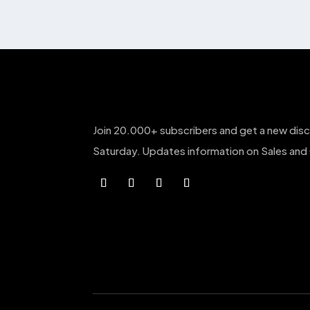
The
options
may
be
chosen
on
the
Join 20.000+ subscribers and get a new dis
product
page
Saturday. Updates information on Sales and