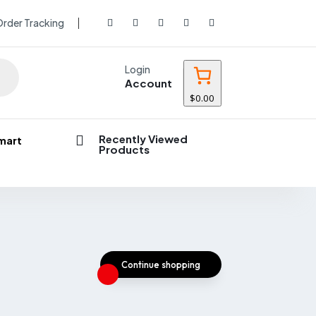
rder Tracking
Login
Account
$0.00
Recently Viewed

mart
Products
Continue shopping