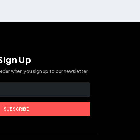
The
options
may
be
chosen
on
the
Sign Up
product
page
order when you sign up to our newsletter
SUBSCRIBE