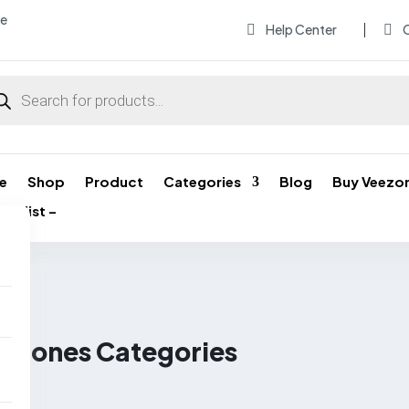
me
Help Center
O


ducts
rch
e
Shop
Product
Categories
Blog
Buy Veezo
ishlist –
l Phones Categories