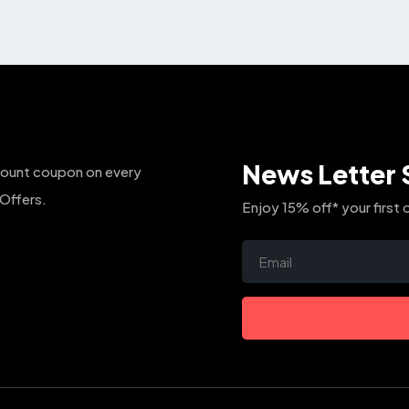
The
options
may
be
chosen
on
the
News Letter 
count coupon on every
product
page
 Offers.
Enjoy 15% off* your first 