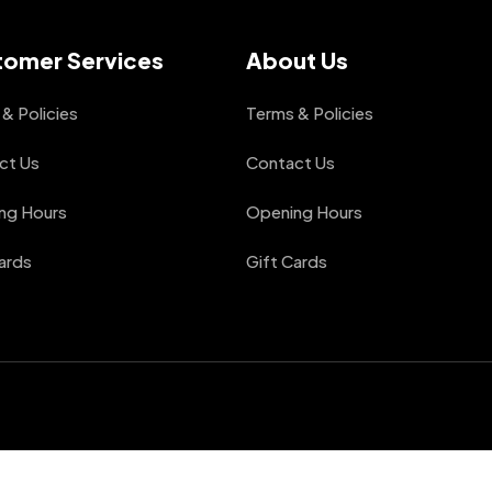
tomer Services
About Us
& Policies
Terms & Policies
ct Us
Contact Us
ng Hours
Opening Hours
ards
Gift Cards