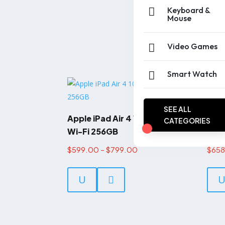
Keyboard &

Mouse
Video Games

Smart Watch

SEE ALL
Apple iPad Air 4 10.9-inch
Appl
CATEGORIES
Wi-Fi 256GB
2021
Price
$
599.00
–
$
799.00
$
65
This
range:
product
U

$599.00
has
through
multiple
$799.00
variants.