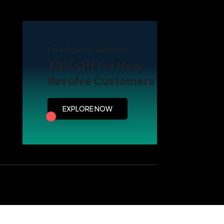
Free Express Shipping
30% Off For New
Revolve Customers
EXPLORE NOW