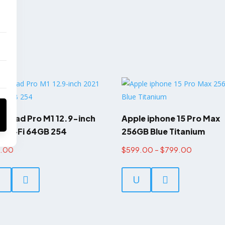
e iPad Pro M1 12.9-inch
Apple iphone 15 Pro Max
 Wi-Fi 64GB 254
256GB Blue Titanium
Price
8.00
$
599.00
–
$
799.00
This
range:
product
U

U

$599.00
has
through
multiple
$799.00
variants.