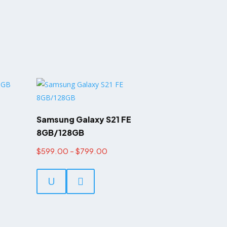
Samsung Galaxy S21 FE
8GB/128GB
Price
$
599.00
–
$
799.00
This
range:
product
U

$599.00
has
through
multiple
$799.00
variants.