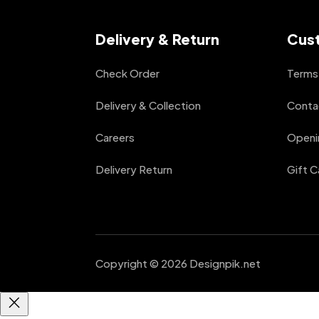
Delivery & Return
Cus
Check Order
Terms 
Delivery & Collection
Conta
Careers
Openi
Delivery Return
Gift C
Copyright © 2026 Designpik.net