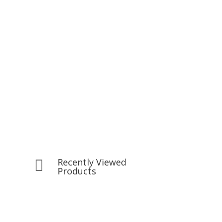
Recently Viewed

Products