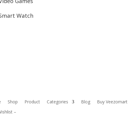
Video Games
Smart Watch
e
Shop
Product
Categories
Blog
Buy Veezomart
ishlist –