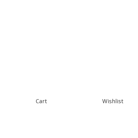
Cart
Wishlist