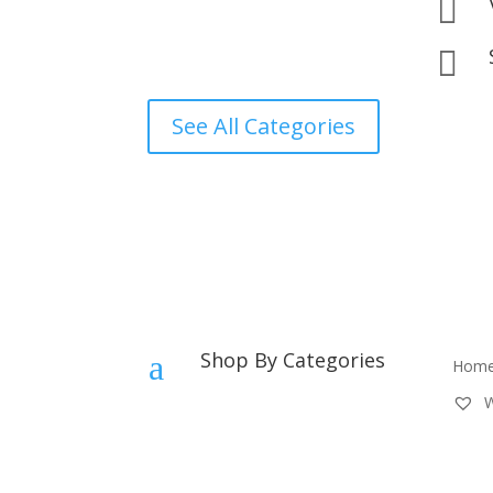


See All Categories
Shop By Categories
a
Hom
W