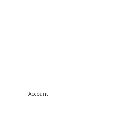
Account