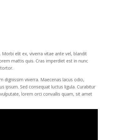
orbi elit ex, viverra vitae ante vel, blandit
lorem mattis quis. Cras imperdiet est in nunc
tortor.
am dignissim viverra. Maecenas lacus odio,
us ipsum. Sed consequat luctus ligula. Curabitur
vulputate, lorem orci convallis quam, sit amet