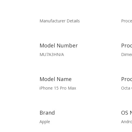
Manufacturer Details
Proce
Model Number
Pro
MU7A3HN/A
Dimen
Model Name
Pro
iPhone 15 Pro Max
Octa 
Brand
OS 
Apple
Andro