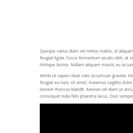
Quisque varius diam vel metus mattis, id aliquam 
feugiat ligula. Fusce fermentum iaculis nibh, at 
tristique lacinia. Nullam aliquam mauris eu accums
Morbi ut sapien vitae odio accumsan gravida. Mor
feugiat eu nunc sit amet, maximus sagittis dolor.
laoreet rhoncus blandit. Aenean vel diam ut arcu
consequat nulla felis pharetra lacus. Duis semp