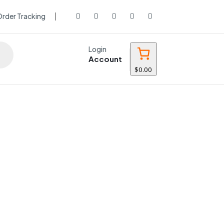
rder Tracking
Login
Account
$0.00