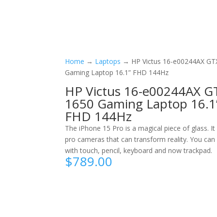
Home
→
Laptops
→ HP Victus 16-e00244AX GT
Gaming Laptop 16.1” FHD 144Hz
HP Victus 16-e00244AX G
1650 Gaming Laptop 16.1
FHD 144Hz
The iPhone 15 Pro is a magical piece of glass. It
pro cameras that can transform reality. You can 
with touch, pencil, keyboard and now trackpad.
$
789.00