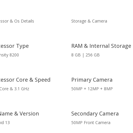
ssor & Os Details
Storage & Camera
cessor Type
RAM & Internal Storage
sity 8200
8 GB | 256 GB
cessor Core & Speed
Primary Camera
Core & 3.1 GHz
50MP + 12MP + 8MP
Name & Version
Secondary Camera
id 13
50MP Front Camera