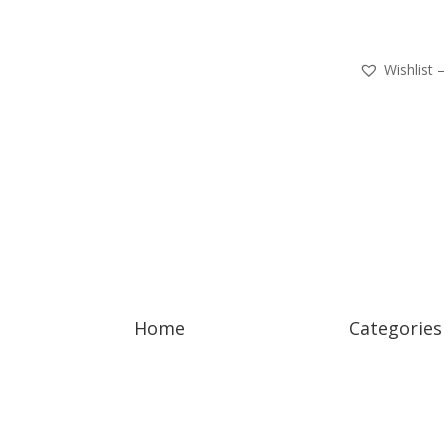
Wishlist –
Home
Categories