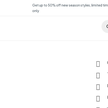
Get up to 50% off new season styles, limited ti
only
Pro
sea



