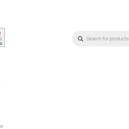
Products
search
p
00
rt