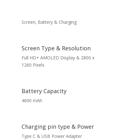
Screen, Battery & Charging
Screen Type & Resolution
Full HD+ AMOLED Display & 2800 x
1260 Pixels
Battery Capacity
4600 mAh
Charging pin type & Power
Type C & USB Power Adapter