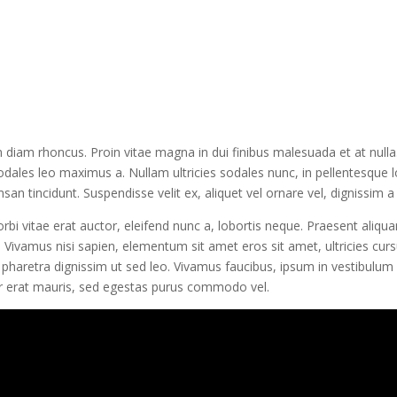
diam rhoncus. Proin vitae magna in dui finibus malesuada et at nulla. M
sodales leo maximus a. Nullam ultricies sodales nunc, in pellentesque 
an tincidunt. Suspendisse velit ex, aliquet vel ornare vel, dignissim a 
bi vitae erat auctor, eleifend nunc a, lobortis neque. Praesent aliqu
 Vivamus nisi sapien, elementum sit amet eros sit amet, ultricies curs
 pharetra dignissim ut sed leo. Vivamus faucibus, ipsum in vestibulum 
er erat mauris, sed egestas purus commodo vel.