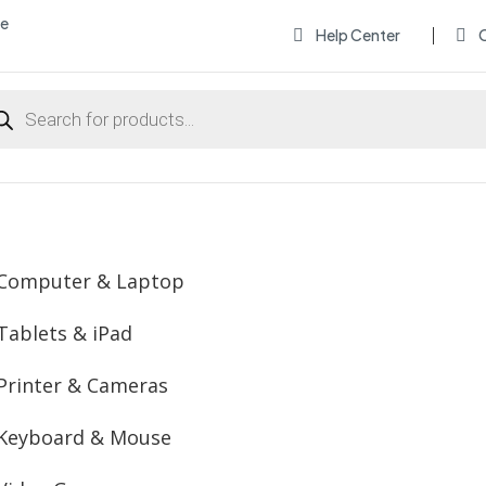
me
Help Center
O


ducts
rch
Computer & Laptop
Tablets & iPad
Printer & Cameras
Keyboard & Mouse