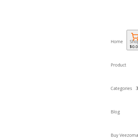
Home
Sho
$0.
Product
Categories
Blog
Buy Veezoma