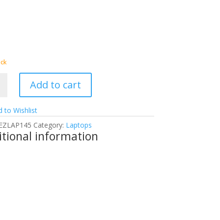
ock
Add to cart
 to Wishlist
4AX
EZLAP145
Category:
Laptops
tional information
g
p
y