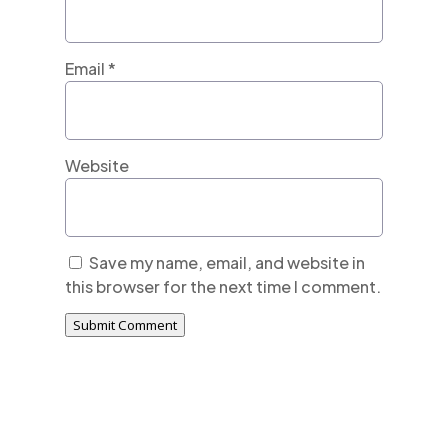
Email
*
Website
Save my name, email, and website in
this browser for the next time I comment.
Submit Comment