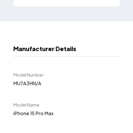
Manufacturer Details
Model Number
MU7A3HN/A
Model Name
iPhone 15 Pro Max