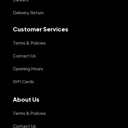
Delivery Return
Customer Services
Terms & Policies
Contact Us
Opening Hours
Gift Cards
About Us
Terms & Policies
Contact Us