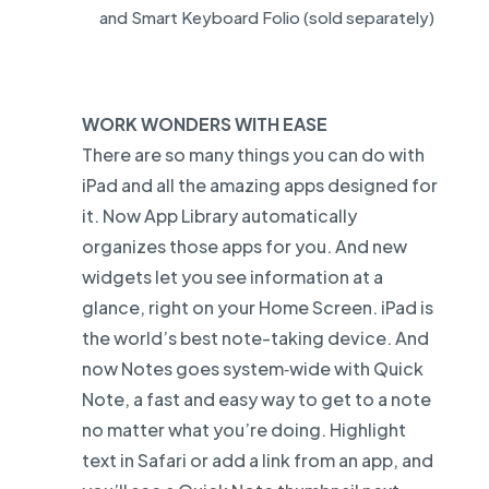
and Smart Keyboard Folio (sold separately)
WORK WONDERS WITH EASE
There are so many things you can do with
iPad and all the amazing apps designed for
it. Now App Library automatically
organizes those apps for you. And new
widgets let you see information at a
glance, right on your Home Screen. iPad is
the world’s best note-taking device. And
now Notes goes system‑wide with Quick
Note, a fast and easy way to get to a note
no matter what you’re doing. Highlight
text in Safari or add a link from an app, and