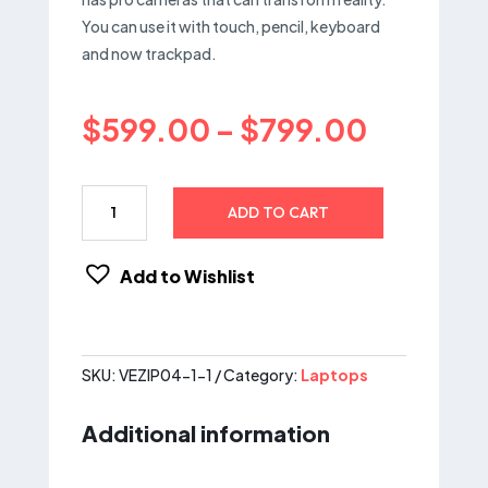
You can use it with touch, pencil, keyboard
and now trackpad.
Price
$
599.00
–
$
799.00
range:
$599.0
through
Acer
ADD TO CART
$799.0
Chromebook
315,
15.6
Add to Wishlist
HD
–
Intel
Celeron
SKU:
VEZIP04-1-1
Category:
Laptops
N4000
quantity
Additional information