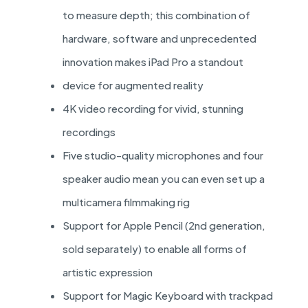
to measure depth; this combination of
hardware, software and unprecedented
innovation makes iPad Pro a standout
device for augmented reality
4K video recording for vivid, stunning
recordings
Five studio-quality microphones and four
speaker audio mean you can even set up a
multicamera filmmaking rig
Support for Apple Pencil (2nd generation,
sold separately) to enable all forms of
artistic expression
Support for Magic Keyboard with trackpad