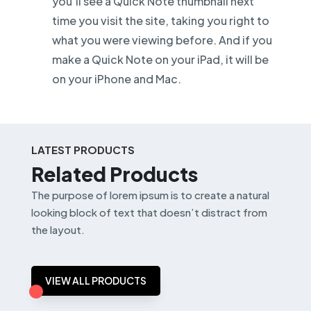
you’ll see a Quick Note thumbnail next
time you visit the site, taking you right to
what you were viewing before. And if you
make a Quick Note on your iPad, it will be
on your iPhone and Mac.
LATEST PRODUCTS
Related Products
The purpose of lorem ipsum is to create a natural
looking block of text that doesn’t distract from
the layout.
VIEW ALL PRODUCTS