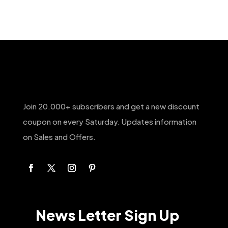
Join 20.000+ subscribers and get a new discount
coupon on every Saturday. Updates information
on Sales and Offers.
News Letter Sign Up