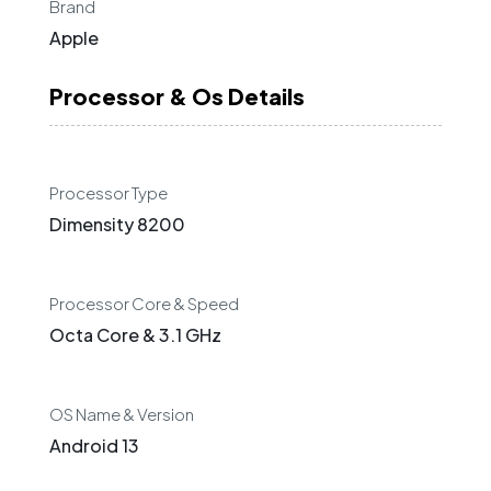
Brand
Apple
Processor & Os Details
Processor Type
Dimensity 8200
Processor Core & Speed
Octa Core & 3.1 GHz
OS Name & Version
Android 13