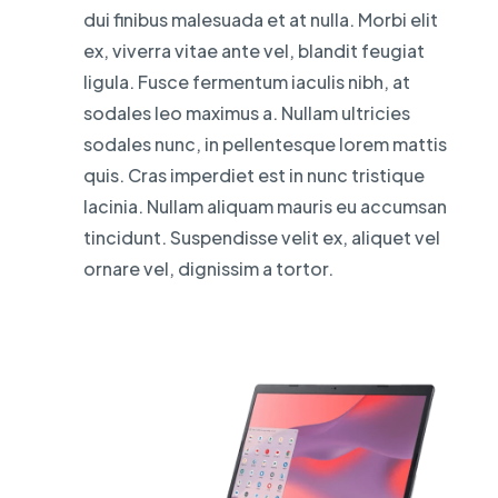
dui finibus malesuada et at nulla. Morbi elit
ex, viverra vitae ante vel, blandit feugiat
ligula. Fusce fermentum iaculis nibh, at
sodales leo maximus a. Nullam ultricies
sodales nunc, in pellentesque lorem mattis
quis. Cras imperdiet est in nunc tristique
lacinia. Nullam aliquam mauris eu accumsan
tincidunt. Suspendisse velit ex, aliquet vel
ornare vel, dignissim a tortor.