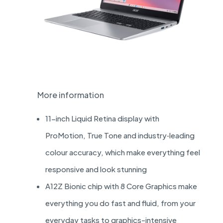
More information
11-inch Liquid Retina display with
ProMotion, True Tone and industry‑leading
colour accuracy, which make everything feel
responsive and look stunning
A12Z Bionic chip with 8 Core Graphics make
everything you do fast and fluid, from your
everyday tasks to graphics-intensive