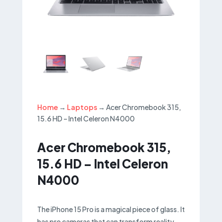
Home
→
Laptops
→ Acer Chromebook 315,
15.6 HD – Intel Celeron N4000
Acer Chromebook 315,
15.6 HD – Intel Celeron
N4000
The iPhone 15 Pro is a magical piece of glass. It
has pro cameras that can transform reality.