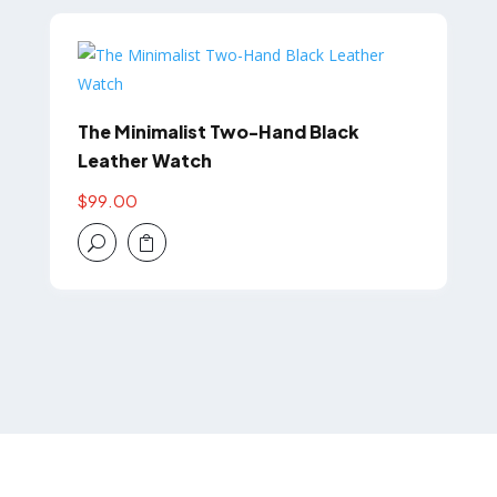
The Minimalist Two-Hand Black
Leather Watch
$
99.00
U
