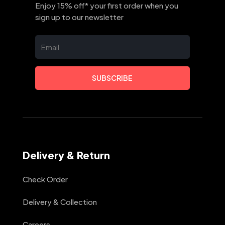
Enjoy 15% off* your first order when you
sign up to our newsletter
SUBSCRIBE
Delivery & Return
Check Order
Delivery & Collection
Careers