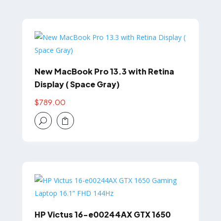
New MacBook Pro 13.3 with Retina
Display ( Space Gray)
$
789.00
U

HP Victus 16-e00244AX GTX 1650