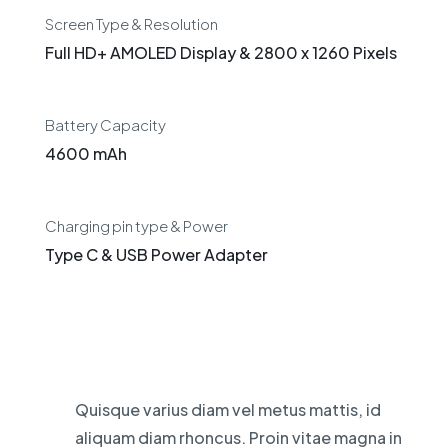
Screen Type & Resolution
Full HD+ AMOLED Display & 2800 x 1260 Pixels
Battery Capacity
4600 mAh
Charging pin type & Power
Type C & USB Power Adapter
Quisque varius diam vel metus mattis, id
aliquam diam rhoncus. Proin vitae magna in