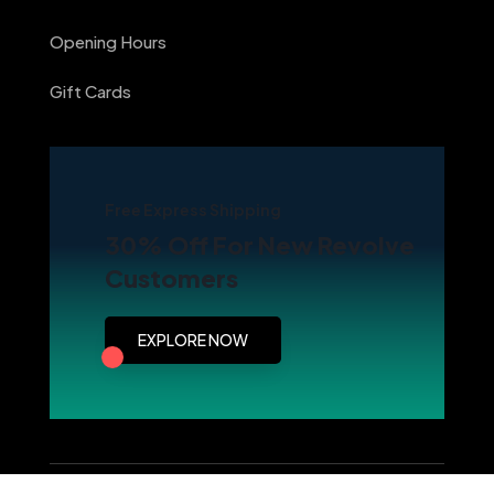
Opening Hours
Gift Cards
Free Express Shipping
30% Off For New Revolve
Customers
EXPLORE NOW