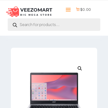
$0.00
Products
search