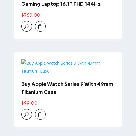
Gaming Laptop 16.1” FHD 144Hz
$
789.00
U

Buy Apple Watch Series 9 With 49mm
Titanium Case
$
99.00
U
