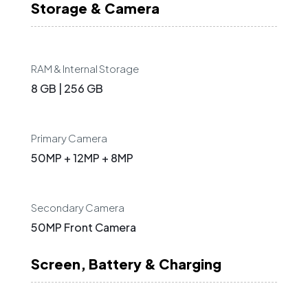
Storage & Camera
RAM & Internal Storage
8 GB | 256 GB
Primary Camera
50MP + 12MP + 8MP
Secondary Camera
50MP Front Camera
Screen, Battery & Charging