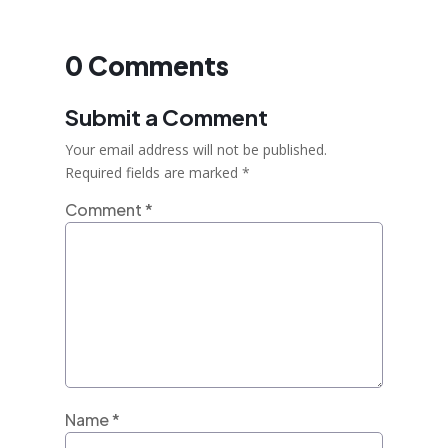
0 Comments
Submit a Comment
Your email address will not be published.
Required fields are marked
*
Comment
*
Name
*