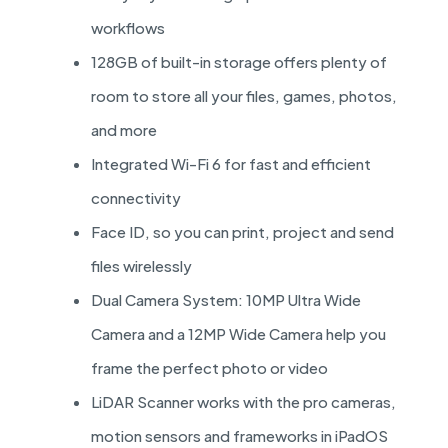
workflows
128GB of built-in storage offers plenty of
room to store all your files, games, photos,
and more
Integrated Wi-Fi 6 for fast and efficient
connectivity
Face ID, so you can print, project and send
files wirelessly
Dual Camera System: 10MP Ultra Wide
Camera and a 12MP Wide Camera help you
frame the perfect photo or video
LiDAR Scanner works with the pro cameras,
motion sensors and frameworks in iPadOS